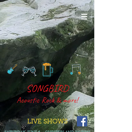
SONGBIRD
Acoustic R
o
ck & more!
LIVE SHOWS