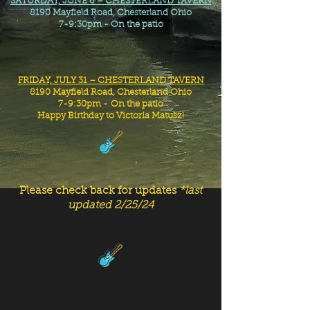
SATURDAY, JUNE 6 – CHESTERLAND TAVERN
8190 Mayfield Road, Chesterland Ohio
7-9:30pm - On the patio
FRIDAY, JULY 31 – CHESTERLAND TAVERN
8190 Mayfield Road, Chesterland Ohio
7-9:30pm -
On the patio
Happy Birthday to Victoria Matusz!
Please check back for updates
*last
updated 2/25/24