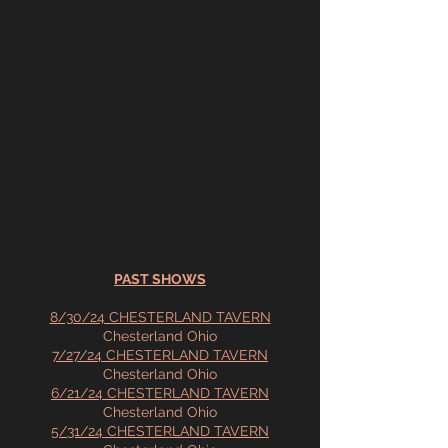
PAST SHOWS
8/30/24 CHESTERLAND TAVERN
Chesterland Ohio
7/27/24 CHESTERLAND TAVERN
Chesterland Ohio
6/21/24 CHESTERLAND TAVERN
Chesterland Ohio
5/31/24 CHESTERLAND TAVERN