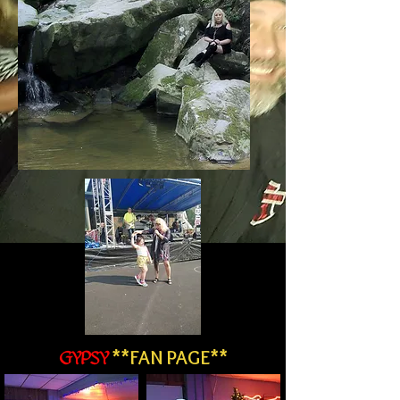
**FAN PAGE**
GYPSY