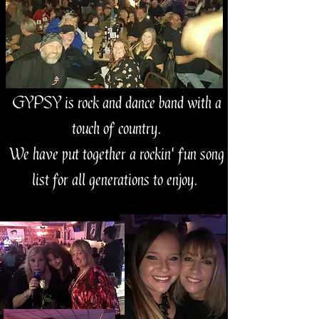
GYPSY is rock and dance band with a
touch of country.
We have put together a rockin' fun song
list for all generations to enjoy.